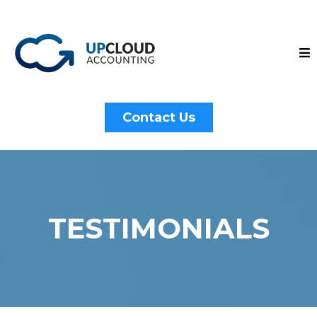
Contact Us
TESTIMONIALS