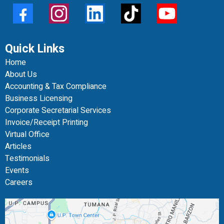
Quick Links
Home
About Us
Accounting & Tax Compliance
Business Licensing
Corporate Secretarial Services
Invoice/Receipt Printing
Virtual Office
Articles
Testimonials
Events
Careers