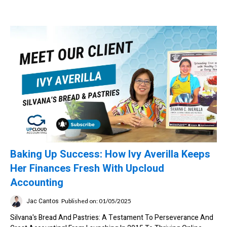
Baking Up Success: How Ivy Averilla Keeps
Her Finances Fresh With Upcloud
Accounting
Jac Cantos
Published on: 01/05/2025
Silvana's Bread And Pastries: A Testament To Perseverance And