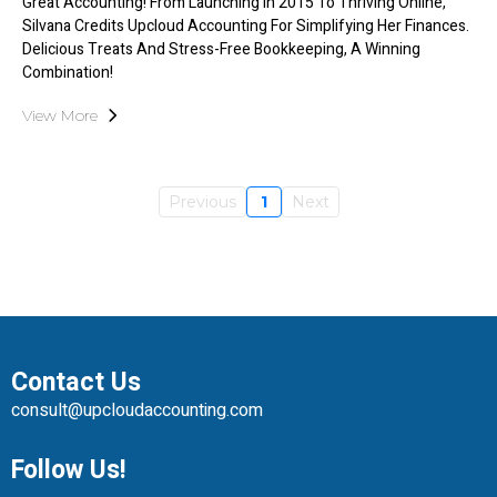
Great Accounting! From Launching In 2015 To Thriving Online,
Silvana Credits Upcloud Accounting For Simplifying Her Finances.
Delicious Treats And Stress-Free Bookkeeping, A Winning
Combination!
View More
Previous
1
Next
Contact Us
consult@upcloudaccounting.com
Follow Us!