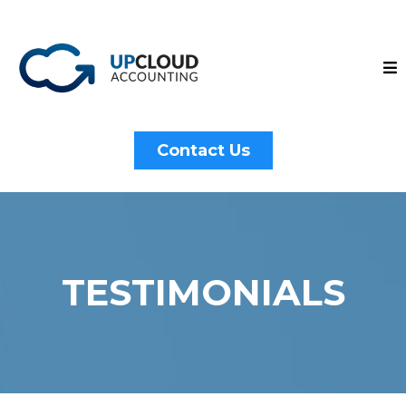
Contact Us
TESTIMONIALS