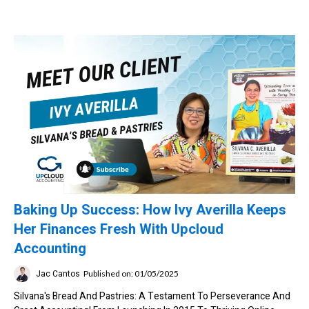
Baking Up Success: How Ivy Averilla Keeps
Her Finances Fresh With Upcloud
Accounting
Jac Cantos
Published on: 01/05/2025
Silvana's Bread And Pastries: A Testament To Perseverance And