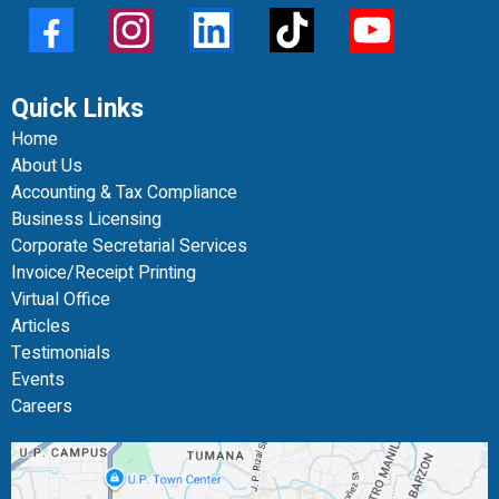
Quick Links
Home
About Us
Accounting & Tax Compliance
Business Licensing
Corporate Secretarial Services
Invoice/Receipt Printing
Virtual Office
Articles
Testimonials
Events
Careers