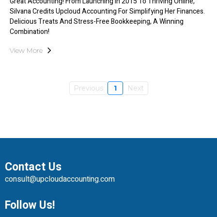
Great Accounting! From Launching In 2015 To Thriving Online,
Silvana Credits Upcloud Accounting For Simplifying Her Finances.
Delicious Treats And Stress-Free Bookkeeping, A Winning
Combination!
View More
Previous
1
Next
Contact Us
consult@upcloudaccounting.com
Follow Us!