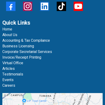
Quick Links
Home
About Us
Accounting & Tax Compliance
Business Licensing
Corporate Secretarial Services
Invoice/Receipt Printing
Virtual Office
Articles
Testimonials
Events
Careers