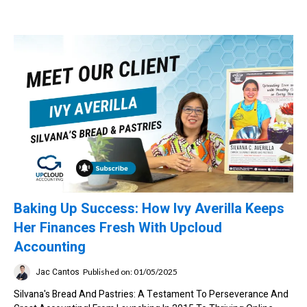
Baking Up Success: How Ivy Averilla Keeps
Her Finances Fresh With Upcloud
Accounting
Jac Cantos
Published on: 01/05/2025
Silvana's Bread And Pastries: A Testament To Perseverance And