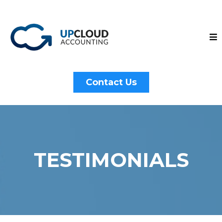
Contact Us
TESTIMONIALS