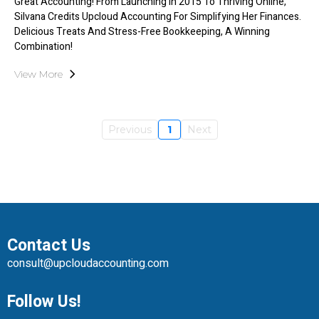
Great Accounting! From Launching In 2015 To Thriving Online,
Silvana Credits Upcloud Accounting For Simplifying Her Finances.
Delicious Treats And Stress-Free Bookkeeping, A Winning
Combination!
View More
Previous
1
Next
Contact Us
consult@upcloudaccounting.com
Follow Us!