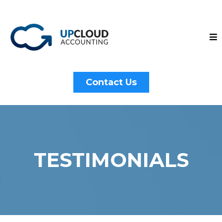
Contact Us
TESTIMONIALS