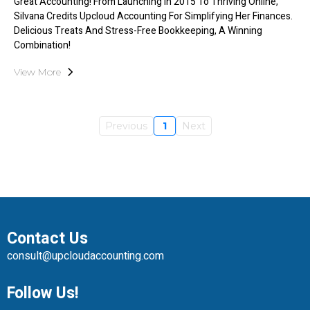
Great Accounting! From Launching In 2015 To Thriving Online,
Silvana Credits Upcloud Accounting For Simplifying Her Finances.
Delicious Treats And Stress-Free Bookkeeping, A Winning
Combination!
View More
Previous
1
Next
Contact Us
consult@upcloudaccounting.com
Follow Us!