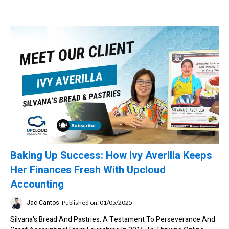
Baking Up Success: How Ivy Averilla Keeps
Her Finances Fresh With Upcloud
Accounting
Jac Cantos
Published on: 01/05/2025
Silvana's Bread And Pastries: A Testament To Perseverance And