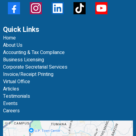
Quick Links
Home
About Us
Accounting & Tax Compliance
Business Licensing
Corporate Secretarial Services
Invoice/Receipt Printing
Virtual Office
Articles
Testimonials
Events
Careers