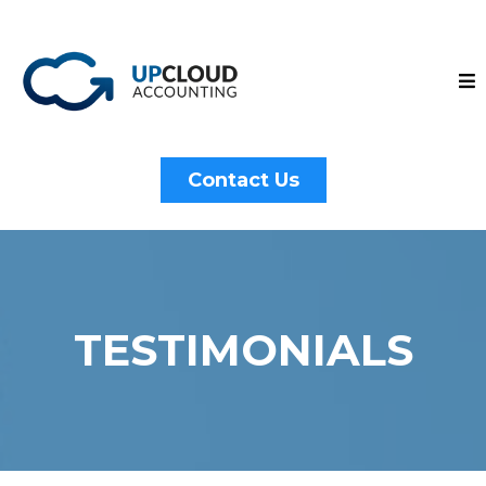
Contact Us
TESTIMONIALS