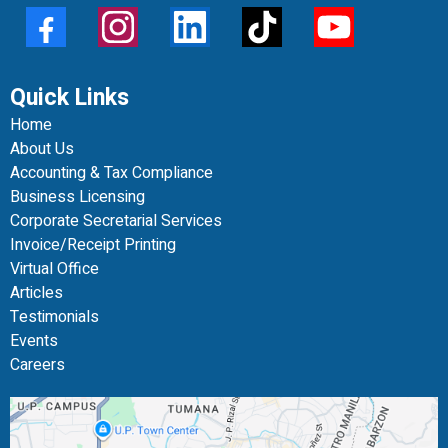
Quick Links
Home
About Us
Accounting & Tax Compliance
Business Licensing
Corporate Secretarial Services
Invoice/Receipt Printing
Virtual Office
Articles
Testimonials
Events
Careers