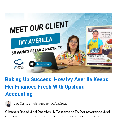
Baking Up Success: How Ivy Averilla Keeps
Her Finances Fresh With Upcloud
Accounting
Jac Cantos
Published on: 01/05/2025
Silvana's Bread And Pastries: A Testament To Perseverance And