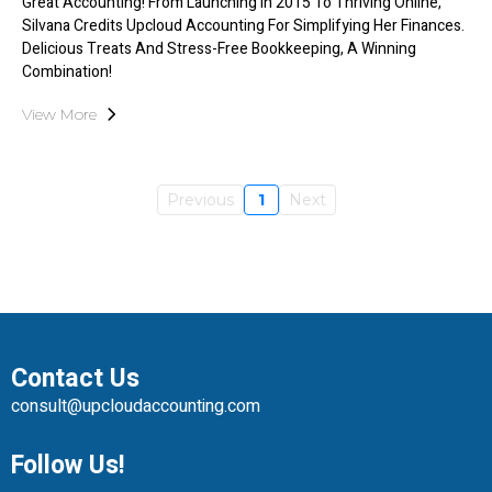
Great Accounting! From Launching In 2015 To Thriving Online,
Silvana Credits Upcloud Accounting For Simplifying Her Finances.
Delicious Treats And Stress-Free Bookkeeping, A Winning
Combination!
View More
Previous
1
Next
Contact Us
consult@upcloudaccounting.com
Follow Us!